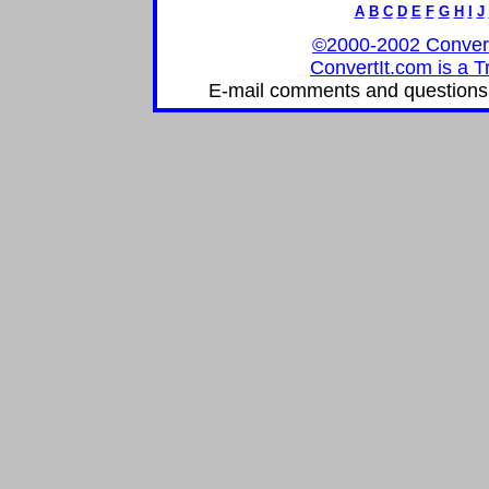
A
B
C
D
E
F
G
H
I
J
©2000-2002 ConvertIt
ConvertIt.com is a T
E-mail comments and questions