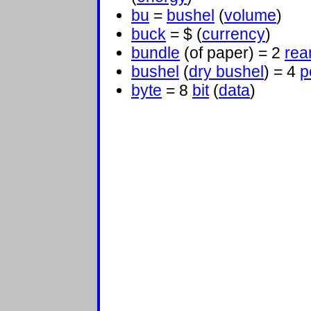
bu
=
bushel
(
volume
)
buck
= $ (
currency
)
bundle
(of paper) = 2
re
bushel
(
dry bushel
) = 4
p
byte
= 8
bit
(
data
)