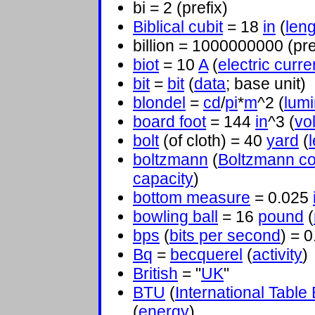
bi = 2 (prefix)
Biblical cubit
= 18
in
(
leng
billion = 1000000000 (pre
biot
= 10
A
(
electric curre
bit
=
bit
(
data
; base unit)
blondel
=
cd
/
pi
*
m
^2 (
lum
board foot
= 144
in
^3 (
vo
bolt
(of cloth) = 40
yard
(
boltzmann
(
Boltzmann co
capacity
)
bottom measure
= 0.025
bowling ball
= 16
pound
(
bps
(
bits per second
) = 
Bq
=
becquerel
(
activity
)
British
= "
UK
"
BTU
(
International Table
(
energy
)