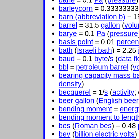
barie
= 0.1
Pa
(
pressure
)
barleycorn
= 0.3333333
barn (abbreviation b)
= 1
barrel
= 31.5
gallon
(
vol
barye
= 0.1
Pa
(
pressure
basis point
= 0.01
percen
bath
(
Israeli bath
) = 2.25
baud
= 0.1
byte
/
s
(
data f
bbl
=
petroleum barrel
(
v
bearing capacity mass b
density
)
becquerel
= 1/
s
(
activity
;
beer gallon
(
English beer
bending moment
=
energ
bending moment to lengt
bes
(
Roman bes
) = 0.48
bev
(
billion electric volts
)