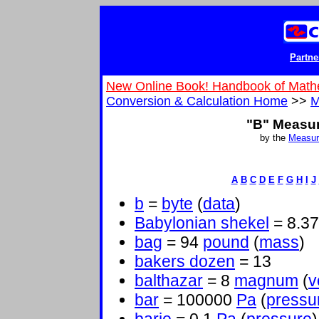
Partne
New Online Book! Handbook of Math
Conversion & Calculation Home
>>
M
"B" Measu
by the
Measur
A
B
C
D
E
F
G
H
I
J
b
=
byte
(
data
)
Babylonian shekel
= 8.3
bag
= 94
pound
(
mass
)
bakers dozen
= 13
balthazar
= 8
magnum
(
v
bar
= 100000
Pa
(
pressu