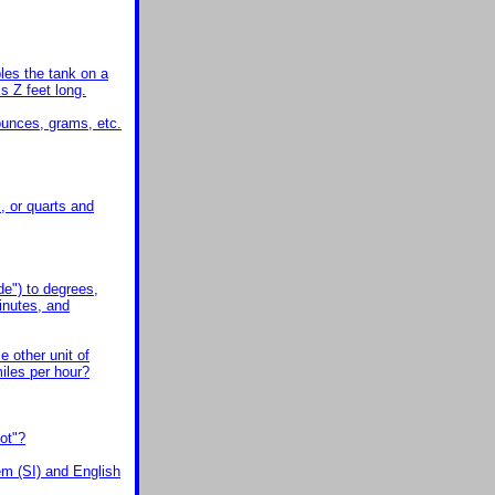
bles the tank on a
is Z feet long.
ounces, grams, etc.
, or quarts and
de") to degrees,
inutes, and
e other unit of
miles per hour?
ot"?
em (SI) and English