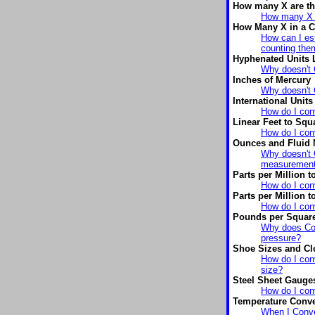
How many X are th
How many X a
How Many X in a C
How can I est
counting the
Hyphenated Units 
Why doesn't 
Inches of Mercury
Why doesn't 
International Units
How do I conv
Linear Feet to Squ
How do I conv
Ounces and Fluid
Why doesn't C
measuremen
Parts per Million 
How do I conv
Parts per Million t
How do I conv
Pounds per Square
Why does Con
pressure?
Shoe Sizes and Cl
How do I con
size?
Steel Sheet Gauge
How do I conv
Temperature Conve
When I Conver