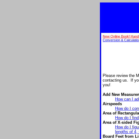
New Online Book! Hand
Conversion & Calculati
Please review the 
contacting us. If y
you!
Add New Measure
How can I add
Airspeeds
How do I conv
Area of Rectangula
How do I find
Area of X-sided Fi
How do I figu
lengths of 4, 
Board Feet from Li