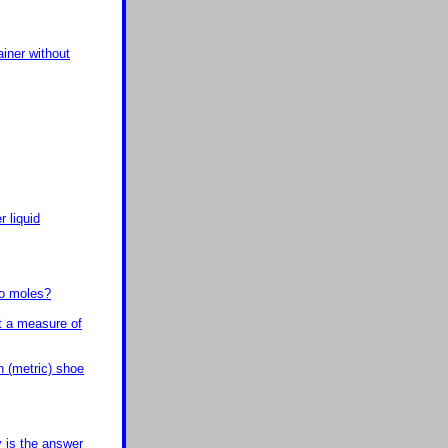
ainer without
 liquid
to moles?
t a measure of
 (metric) shoe
y is the answer