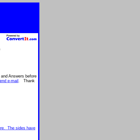
)
s and Answers before
end e-mail
. Thank
gure. The sides have