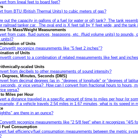
ert from lineal feet to board feet?
rs
rt from BTU (British Thermal Units) to cubic meters of gas?
re out the capacity in gallons of a fuel (or water or oil) tank? The tank resem
or railroad tanker car. The oval end is X feet tall by Y feet wide, and the tank 
lume To Mass/Weight Measurements
ert from cups, fluid ounces, teaspoons, etc. (fluid volume units) to pounds, 
 units)?
mbination of Units
ConvertIt recognize measurements like "5 feet 2 inches"?
nation of Units
vertIt convert to a combination of related measurements like feet and inches
ithmically-scaled Units
nvert from decibels to other measurements of sound intensity?
o Degrees, Minutes, Seconds (DMS)
vert from decimal degrees (as in, "degrees of longitude" or "degrees of latitu
 seconds, or vice versa? How can I convert from fractional hours to hours, m
vice versa?
to Miles per Hour
ert a distance traveled in a specific amount of time to miles per hour (or som
xample, if a vehicle travels 2.54 miles in 1.67 minutes, what is its speed in 
ce
ghths" are there in an ounce?
onvertIt recognize measurements like "2 5/8 feet" when it recognizes "4/5 fo
nd Fuel Consumption
vert fuel efficiency/fuel consumption measurements between the metric syst
?