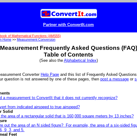
Partner with ConvertIt.com
book of Mathematical Functions (AMS55)
on Home
>>
Measurement Conversion
Measurement Frequently Asked Questions (FAQ
Table of Contents
(See also the
Alphabetical Index
)
Measurement Converter
Help Page
and this list of Frequently Asked Question
our question is not answered by one of these pages, then
post a message
or
s
ments
 a measurement to ConvertIt that it does not currently recognize?
ert from indicated airspeed to true airspeed?
r Solid
 the area of a rectangular solid that is 160,000 square meters by 13 inches?
gure
re out the area of an N sided figure? For example, the area of a six-sided fi
6, 9, 3, and 5.
neal Feet