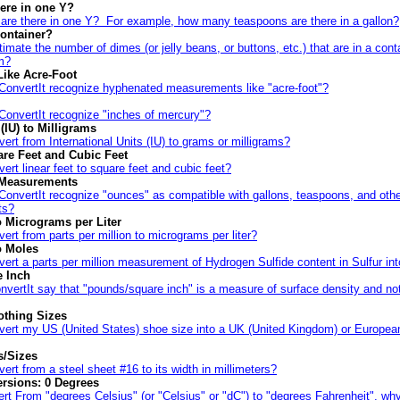
ere in one Y?
re there in one Y? For example, how many teaspoons are there in a gallon?
ontainer?
imate the number of dimes (or jelly beans, or buttons, etc.) that are in a cont
m?
Like Acre-Foot
ConvertIt recognize hyphenated measurements like "acre-foot"?
ConvertIt recognize "inches of mercury"?
 (IU) to Milligrams
ert from International Units (IU) to grams or milligrams?
are Feet and Cubic Feet
ert linear feet to square feet and cubic feet?
 Measurements
onvertIt recognize "ounces" as compatible with gallons, teaspoons, and other
ts?
to Micrograms per Liter
ert from parts per million to micrograms per liter?
o Moles
ert a parts per million measurement of Hydrogen Sulfide content in Sulfur in
 Inch
vertIt say that "pounds/square inch" is a measure of surface density and no
othing Sizes
vert my US (United States) shoe size into a UK (United Kingdom) or European
s/Sizes
ert from a steel sheet #16 to its width in millimeters?
rsions: 0 Degrees
t From "degrees Celsius" (or "Celsius" or "dC") to "degrees Fahrenheit", wh