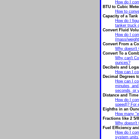
How do I conv
BTU to Cubic Mete
How to conve
Capacity of a Tank
How do I figu
tanker truck 
Convert Fluid Vo
How do I conv
(mass/weight
Convert From a Co
Why doesn't 
Convert To a Combi
Why can't Con
ounces?
Decibels and Logar
How can I co
Decimal Degrees t
How can I con
minutes, and
seconds, or 
Distance and Time 
How do I conv
speed)? For e
Eighths in an Oun
How many "ei
Fractions like 2 5/8
Why doesn't C
Fuel Efficiency a
How do I con
system units