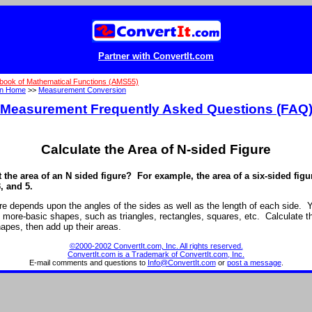
Partner with ConvertIt.com
book of Mathematical Functions (AMS55)
on Home
>>
Measurement Conversion
Measurement Frequently Asked Questions (FAQ
Calculate the Area of N-sided Figure
t the area of an N sided figure? For example, the area of a six-sided fig
3, and 5.
ure depends upon the angles of the sides as well as the length of each side. Y
to more-basic shapes, such as triangles, rectangles, squares, etc. Calculate t
apes, then add up their areas.
©2000-2002 ConvertIt.com, Inc. All rights reserved.
ConvertIt.com is a Trademark of ConvertIt.com, Inc.
E-mail comments and questions to
Info@ConvertIt.com
or
post a message
.