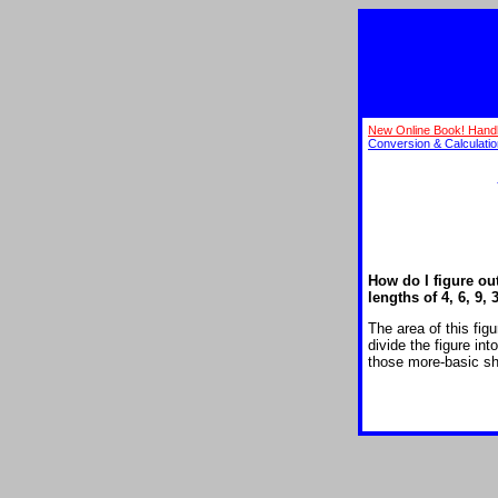
New Online Book! Hand
Conversion & Calculati
How do I figure ou
lengths of 4, 6, 9, 
The area of this fig
divide the figure in
those more-basic sh