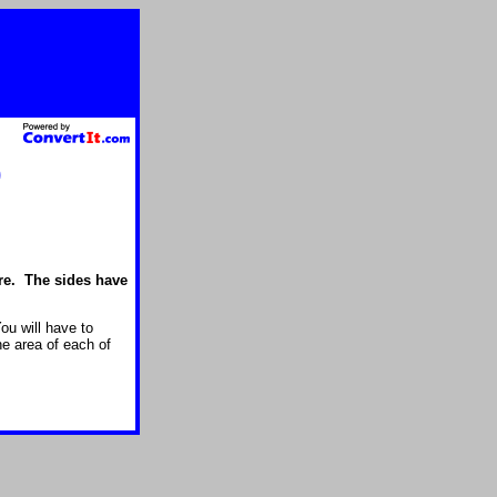
)
ure. The sides have
ou will have to
he area of each of