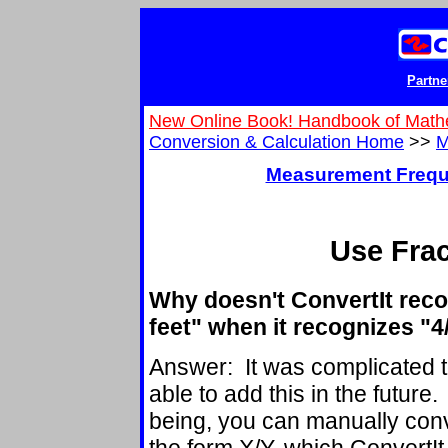
Partne
New Online Book! Handbook of Math
Conversion & Calculation Home
>>
M
Measurement Frequ
Use Frac
Why doesn't ConvertIt reco
feet" when it recognizes "4
Answer: It was complicated t
able to add this in the future
being, you can manually conver