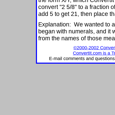
the form X/Y, which ConvertIt
convert "2 5/8" to a fraction o
add 5 to get 21, then place th
Explanation: We wanted to
began with numerals, and it w
from the names of those me
©2000-2002 ConvertIt
ConvertIt.com is a T
E-mail comments and questions