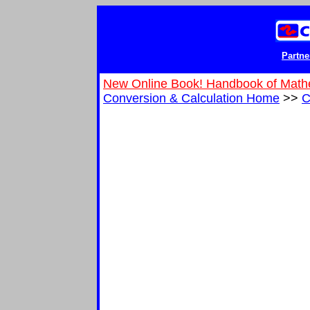
Partne
New Online Book! Handbook of Math
Conversion & Calculation Home
>>
C