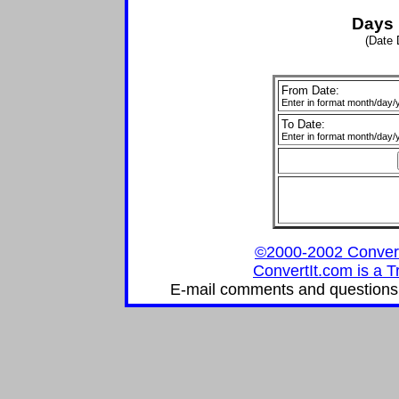
Days 
(Date 
From Date:
Enter in format month/day/
To Date:
Enter in format month/day/
©2000-2002 ConvertIt
ConvertIt.com is a T
E-mail comments and questions