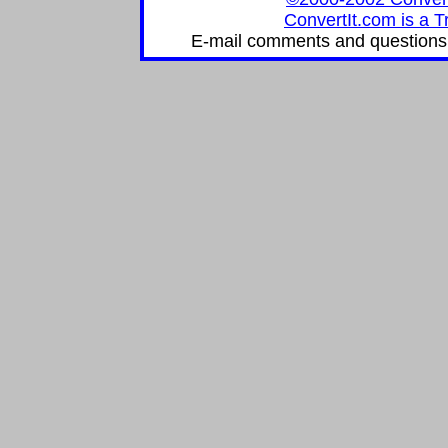
ConvertIt.com is a T
E-mail comments and questions