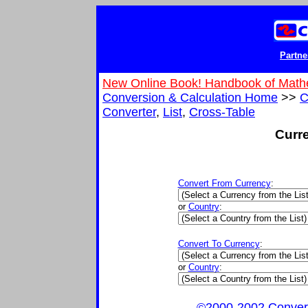
Partne
New Online Book! Handbook of Math
Conversion & Calculation Home
>>
C
Converter
,
List
,
Cross-Table
Curr
Convert From Currency
:
or
Country
:
Convert To Currency
:
or
Country
:
©2000-2002 ConvertIt