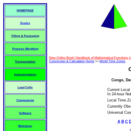
HOMEPAGE
Scales
Filling & Packaging
Process Weighing
New Online Book! Handbook of Mathematical Functions 
Conversion & Calculation Home
>>
World Time Zones
Transportation
Instrumentation
Congo, Dem
Load Cells
Current Local
In 24-hour Not
Local Time Z
Components
Currently Obs
Universal Coo
Software
A
B
C
Metrology
©