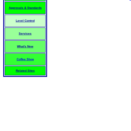
Approvals & Standards
Level Control
Services
What's New
Coffee Shop
Related Sites