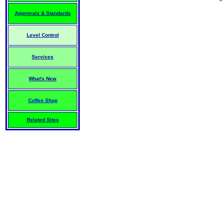
Approvals & Standards
Level Control
Services
What's New
Coffee Shop
Related Sites