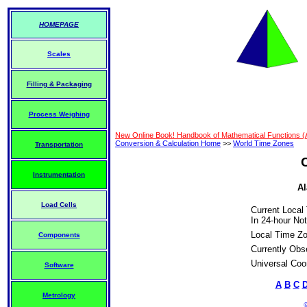
HOMEPAGE
Scales
Filling & Packaging
Process Weighing
New Online Book! Handbook of Mathematical Functions 
Conversion & Calculation Home
>>
World Time Zones
Transportation
Instrumentation
Al
Load Cells
Current Local
In 24-hour Not
Local Time Z
Components
Currently Obs
Universal Coo
Software
A
B
C
Metrology
©