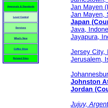
Jan Mayen (P
Approvals & Standards
Jan Mayen, 
Level Control
Japan (Coun
Java, Indone
Services
Jayapura, In
What's New
Coffee Shop
Jersey City,
Jerusalem, Is
Related Sites
Johannesburg
Johnston At
Jordan (Cou
Jujuy, Argent