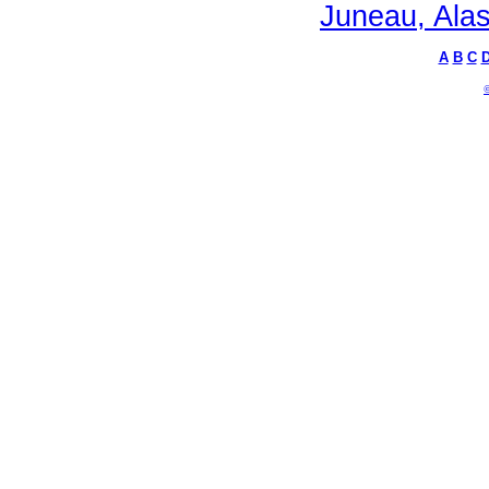
Juneau, Alas
A
B
C
©