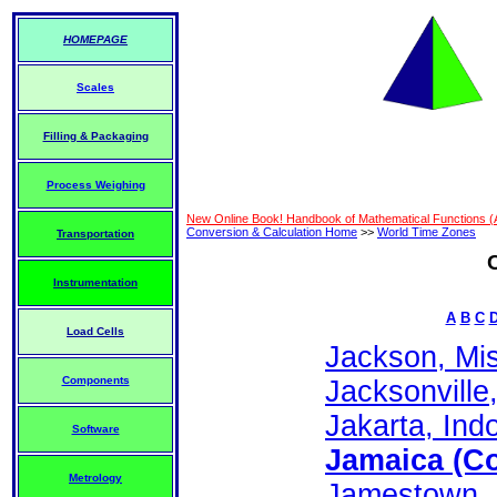
HOMEPAGE
Scales
Filling & Packaging
Process Weighing
New Online Book! Handbook of Mathematical Functions 
Conversion & Calculation Home
>>
World Time Zones
Transportation
Instrumentation
A
B
C
Load Cells
Jackson, Mis
Components
Jacksonville,
Jakarta, Indo
Software
Jamaica (Co
Metrology
Jamestown, S