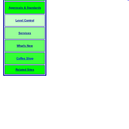
Approvals & Standards
Level Control
Services
What's New
Coffee Shop
Related Sites