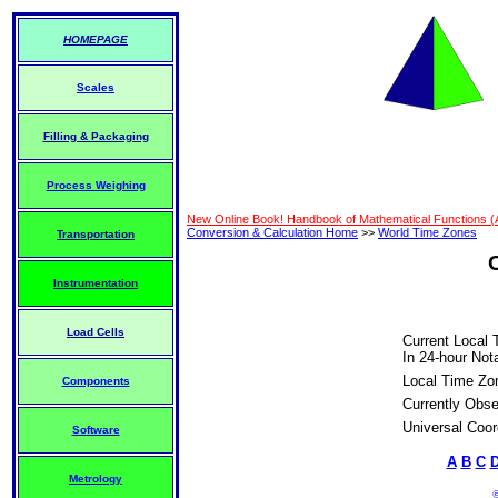
HOMEPAGE
Scales
Filling & Packaging
Process Weighing
New Online Book! Handbook of Mathematical Functions 
Conversion & Calculation Home
>>
World Time Zones
Transportation
Instrumentation
Load Cells
Current Local 
In 24-hour Nota
Local Time Zo
Components
Currently Obse
Universal Coor
Software
A
B
C
Metrology
©