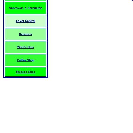
Approvals & Standards
Level Control
Services
What's New
Coffee Shop
Related Sites