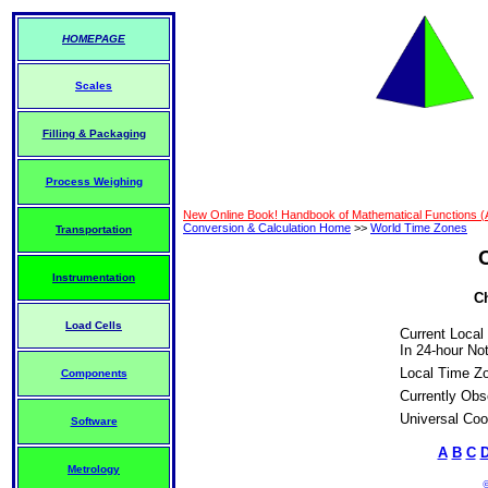
HOMEPAGE
Scales
Filling & Packaging
Process Weighing
New Online Book! Handbook of Mathematical Functions 
Conversion & Calculation Home
>>
World Time Zones
Transportation
Instrumentation
Ch
Load Cells
Current Local
In 24-hour Not
Local Time Z
Components
Currently Obs
Universal Coo
Software
A
B
C
Metrology
©