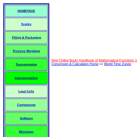
HOMEPAGE
Scales
Filling & Packaging
Process Weighing
New Online Book! Handbook of Mathematical Functions 
Conversion & Calculation Home
>>
World Time Zones
Transportation
Instrumentation
Load Cells
Components
Software
Metrology