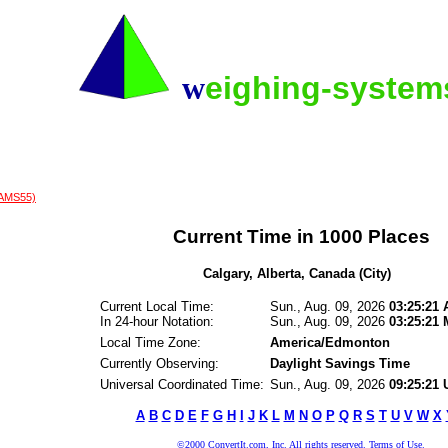
w
eighing-syste
(AMS55)
Current Time in 1000 Places
Calgary, Alberta, Canada (City)
Current Local Time:
Sun., Aug. 09, 2026
03:25:21
In 24-hour Notation:
Sun., Aug. 09, 2026
03:25:21
Local Time Zone:
America/Edmonton
Currently Observing:
Daylight Savings Time
Universal Coordinated Time:
Sun., Aug. 09, 2026
09:25:21
A
B
C
D
E
F
G
H
I
J
K
L
M
N
O
P
Q
R
S
T
U
V
W
X
©2000 ConvertIt.com, Inc. All rights reserved. Terms of Use.