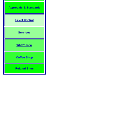
Approvals & Standards
Level Control
Services
What's New
Coffee Shop
Related Sites