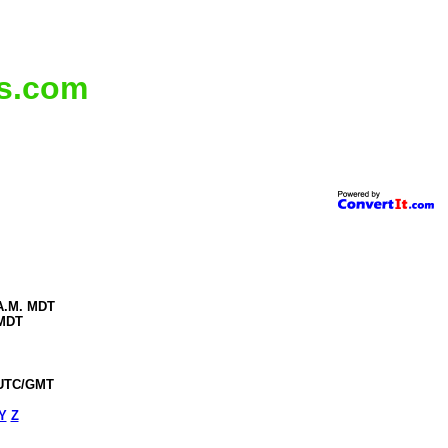
ms.com
 A.M. MDT
 MDT
 UTC/GMT
Y
Z