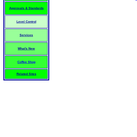
Approvals & Standards
Level Control
Services
What's New
Coffee Shop
Related Sites