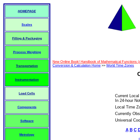
HOMEPAGE
Scales
Filling & Packaging
Process Weighing
New Online Book! Handbook of Mathematical Functions 
Conversion & Calculation Home
>>
World Time Zones
Transportation
Instrumentation
Load Cells
Current Local
In 24-hour Not
Local Time Z
Components
Currently Obs
Universal Coo
Software
A
B
C
Metrology
©