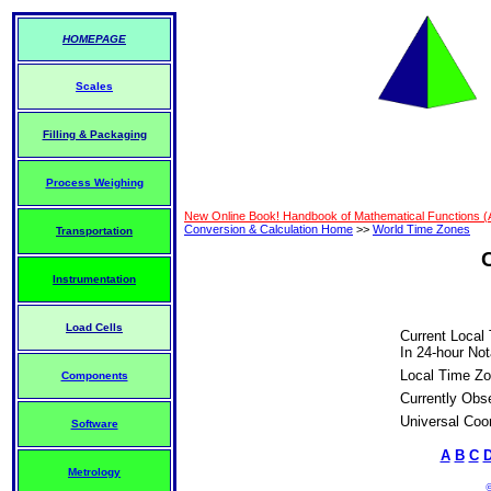
HOMEPAGE
Scales
Filling & Packaging
Process Weighing
New Online Book! Handbook of Mathematical Functions 
Conversion & Calculation Home
>>
World Time Zones
Transportation
Instrumentation
Load Cells
Current Local
In 24-hour Not
Local Time Zo
Components
Currently Obs
Universal Coo
Software
A
B
C
Metrology
©