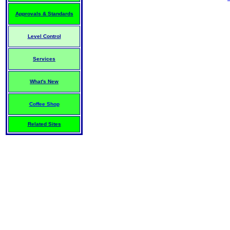
Approvals & Standards
Level Control
Services
What's New
Coffee Shop
Related Sites