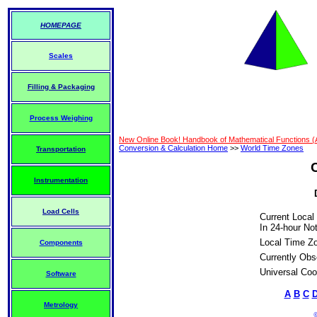
HOMEPAGE
Scales
Filling & Packaging
Process Weighing
New Online Book! Handbook of Mathematical Functions 
Conversion & Calculation Home
>>
World Time Zones
Transportation
Instrumentation
Load Cells
Current Local
In 24-hour Not
Local Time Z
Components
Currently Obs
Universal Coo
Software
A
B
C
Metrology
©