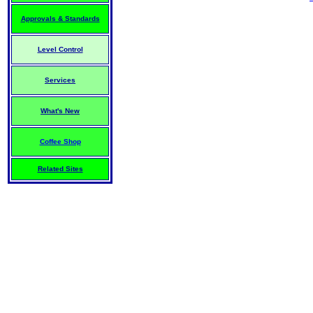
Approvals & Standards
Level Control
Services
What's New
Coffee Shop
Related Sites