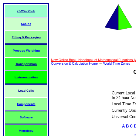
HOMEPAGE
Scales
Filling & Packaging
Process Weighing
New Online Book! Handbook of Mathematical Functions 
Conversion & Calculation Home
>>
World Time Zones
Transportation
Instrumentation
Load Cells
Current Local
In 24-hour Not
Local Time Z
Components
Currently Obs
Universal Coo
Software
A
B
C
Metrology
©