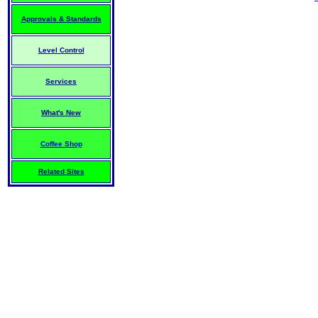
Approvals & Standards
Level Control
Services
What's New
Coffee Shop
Related Sites