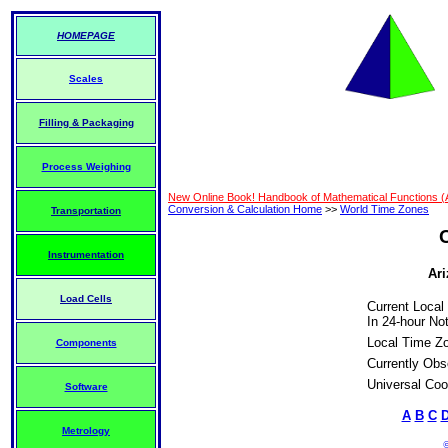
HOMEPAGE
Scales
Filling & Packaging
Process Weighing
New Online Book! Handbook of Mathematical Functions 
Conversion & Calculation Home
>>
World Time Zones
Transportation
Instrumentation
Ari
Load Cells
Current Local
In 24-hour Not
Local Time Z
Components
Currently Obs
Universal Coo
Software
A
B
C
Metrology
©