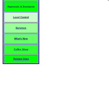
Approvals & Standards
Level Control
Services
What's New
Coffee Shop
Related Sites