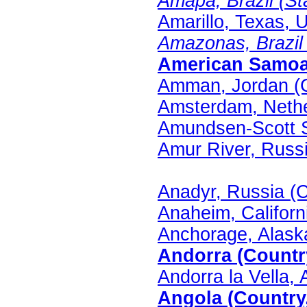
Amapa, Brazil (Sta
Amarillo, Texas, U
Amazonas, Brazil (
American Samoa 
Amman, Jordan (C
Amsterdam, Nethe
Amundsen-Scott St
Amur River, Russi
Anadyr, Russia (C
Anaheim, Californi
Anchorage, Alaska
Andorra (Country
Andorra la Vella, 
Angola (Country,