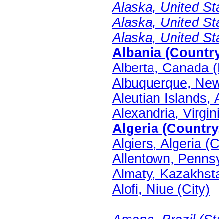
Alaska, United Sta
Alaska, United St
Alaska, United St
Albania (Country
Alberta, Canada (
Albuquerque, New 
Aleutian Islands, 
Alexandria, Virgin
Algeria (Country
Algiers, Algeria (C
Allentown, Pennsy
Almaty, Kazakhsta
Alofi, Niue (City)