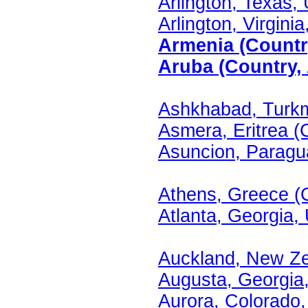
Arlington, Texas, 
Arlington, Virginia
Armenia (Country
Aruba (Country, 
Ashkhabad, Turkm
Asmera, Eritrea (C
Asuncion, Paragua
Athens, Greece (C
Atlanta, Georgia, 
Auckland, New Ze
Augusta, Georgia,
Aurora, Colorado,