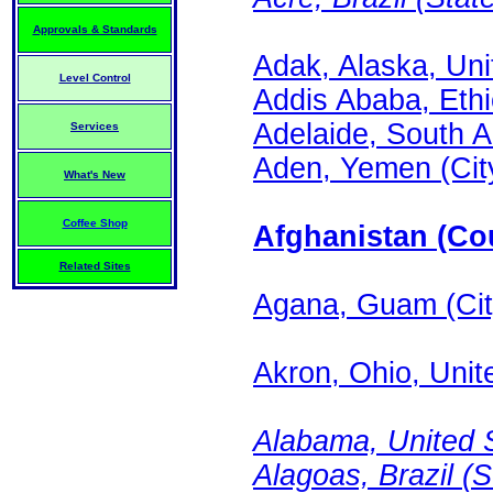
Approvals & Standards
Adak, Alaska, Uni
Level Control
Addis Ababa, Ethi
Adelaide, South Au
Services
Aden, Yemen (Cit
What's New
Coffee Shop
Afghanistan (Cou
Related Sites
Agana, Guam (Cit
Akron, Ohio, Unite
Alabama, United S
Alagoas, Brazil (S