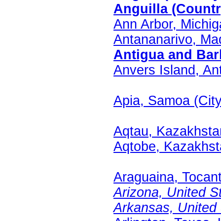
Anguilla (Countr
Ann Arbor, Michig
Antananarivo, Ma
Antigua and Barb
Anvers Island, Ant
Apia, Samoa (City
Aqtau, Kazakhstan
Aqtobe, Kazakhsta
Araguaina, Tocanti
Arizona, United St
Arkansas, United S