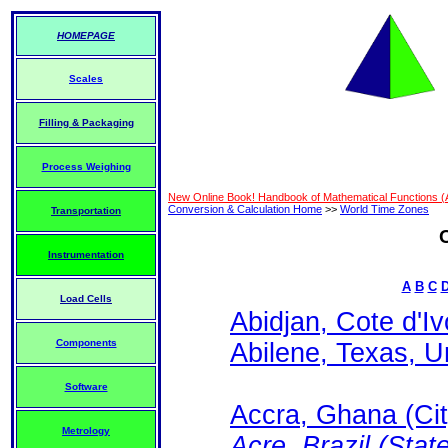
HOMEPAGE
Scales
Filling & Packaging
Process Weighing
New Online Book! Handbook of Mathematical Functions 
Conversion & Calculation Home
>>
World Time Zones
Transportation
Instrumentation
A
B
C
Load Cells
Abidjan, Cote d'Iv
Components
Abilene, Texas, Un
Software
Accra, Ghana (Cit
Metrology
Acre, Brazil (State