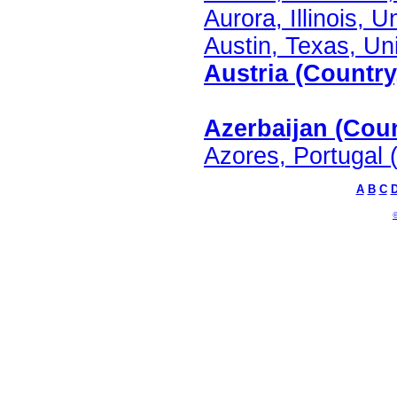
Aurora, Illinois, U
Austin, Texas, Uni
Austria (Country
Azerbaijan (Coun
Azores, Portugal 
A
B
C
©