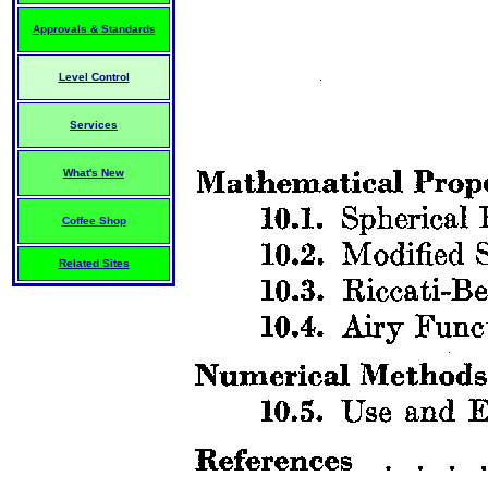
Approvals & Standards
Level Control
Services
What's New
Coffee Shop
Related Sites