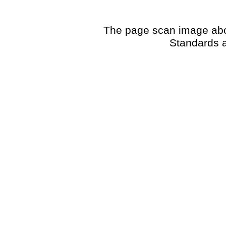
The page scan image above
Standards a