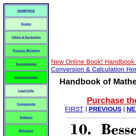
HOMEPAGE
Scales
Filling & Packaging
Process Weighing
New Online Book! Handbook 
Transportation
Conversion & Calculation H
Instrumentation
Handbook of Mathe
Load Cells
Purchase the
Components
FIRST
|
PREVIOUS
|
NE
Software
Metrology