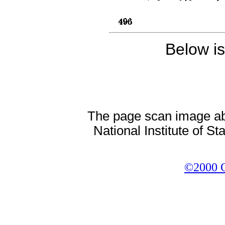
Below i
The page scan image abov
National Institute of S
©2000 Co