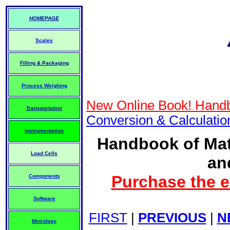
HOMEPAGE
Scales
Filling & Packaging
Process Weighing
New Online Book! Handb
Transportation
Conversion & Calculati
Instrumentation
Handbook of Mat
Load Cells
an
Purchase the e
Components
Software
FIRST
|
PREVIOUS
|
N
Metrology