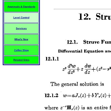
Approvals & Standards
Level Control
Services
What's New
Coffee Shop
Related Sites