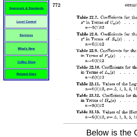
Approvals & Standards
Level Control
Services
What's New
Coffee Shop
Related Sites
Below is the 