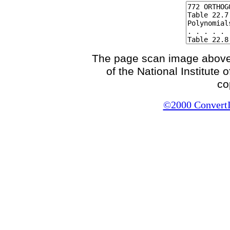
The page scan image above, 
of the National Institute
co
©2000 ConvertIt