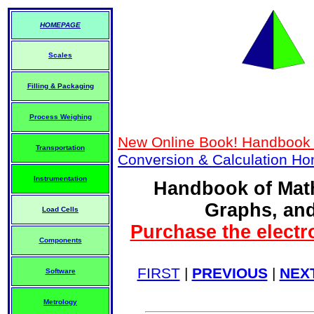
HOMEPAGE
Scales
Filling & Packaging
Process Weighing
New Online Book! Handbook 
Transportation
Conversion & Calculation H
Instrumentation
Handbook of Math
Graphs, and
Load Cells
Purchase the electr
Components
FIRST
|
PREVIOUS
|
NEX
Software
Metrology