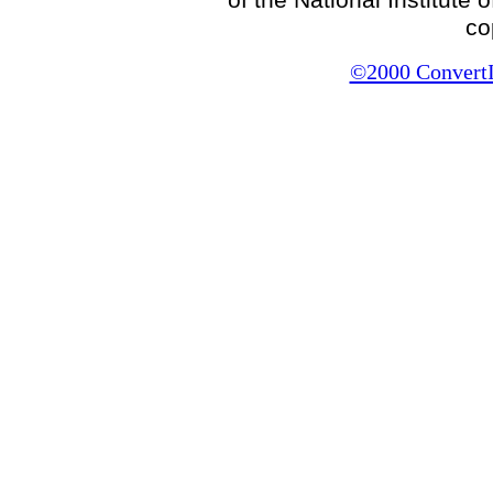
co
©2000 ConvertIt