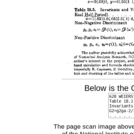
Below is the 
The page scan image above, 
of the National Institute