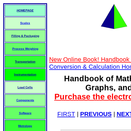
HOMEPAGE
Scales
Filling & Packaging
Process Weighing
New Online Book! Handbook 
Transportation
Conversion & Calculation H
Instrumentation
Handbook of Math
Graphs, and
Load Cells
Purchase the electr
Components
FIRST
|
PREVIOUS
|
NEX
Software
Metrology