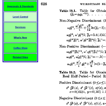
Approvals & Standards
Level Control
Services
What's New
Coffee Shop
Related Sites