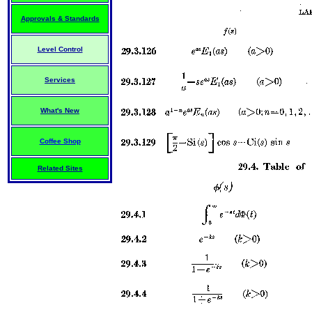
Approvals & Standards
Level Control
Services
What's New
Coffee Shop
Related Sites