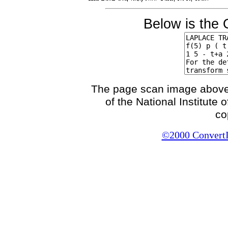
Below is the 
The page scan image above, 
of the National Institute
co
©2000 ConvertIt