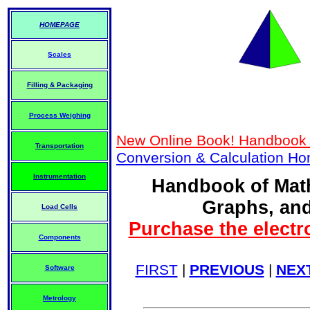
HOMEPAGE
Scales
Filling & Packaging
Process Weighing
New Online Book! Handbook 
Transportation
Conversion & Calculation H
Instrumentation
Handbook of Math
Graphs, and
Load Cells
Purchase the electr
Components
FIRST
|
PREVIOUS
|
NEX
Software
Metrology