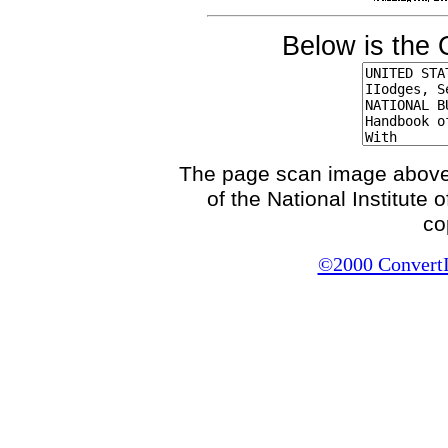
Below is the 
The page scan image above, 
of the National Institute
co
©2000 ConvertIt