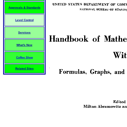
Approvals & Standards
Level Control
Services
What's New
Coffee Shop
Related Sites