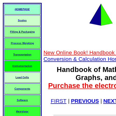
HOMEPAGE
Scales
Filling & Packaging
Process Weighing
New Online Book! Handbook 
Transportation
Conversion & Calculation H
Instrumentation
Handbook of Math
Graphs, and
Load Cells
Purchase the electr
Components
FIRST
|
PREVIOUS
|
NEX
Software
Metrology