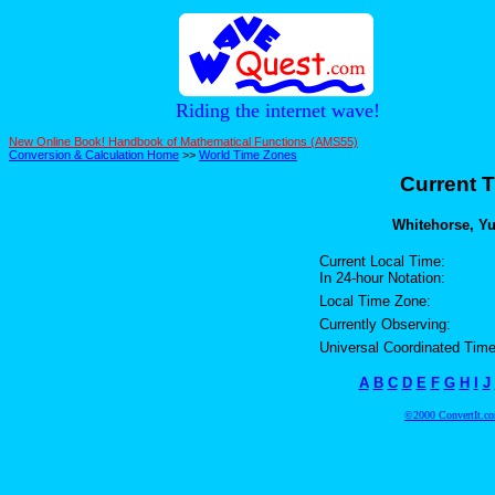
Riding the internet wave!
New Online Book! Handbook of Mathematical Functions (AMS55)
Conversion & Calculation Home
>>
World Time Zones
Current T
Whitehorse, Yu
Current Local Time:
In 24-hour Notation:
Local Time Zone:
Currently Observing:
Universal Coordinated Time
A
B
C
D
E
F
G
H
I
J
©2000 ConvertIt.com