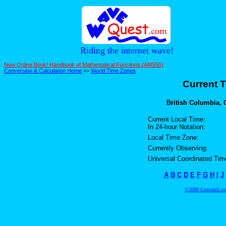
Riding the internet wave!
New Online Book! Handbook of Mathematical Functions (AMS55)
Conversion & Calculation Home
>>
World Time Zones
Current T
British Columbia, 
Current Local Time:
In 24-hour Notation:
Local Time Zone:
Currently Observing:
Universal Coordinated Tim
A
B
C
D
E
F
G
H
I
J
©2000 ConvertIt.com