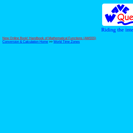
Riding the int
New Online Book! Handbook of Mathematical Functions (AMS55)
Conversion & Calculation Home
>>
World Time Zones