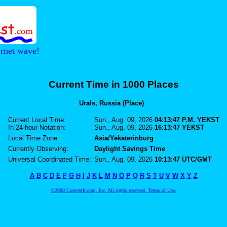
ernet wave!
Current Time in 1000 Places
Urals, Russia (Place)
Current Local Time:
Sun., Aug. 09, 2026
04:13:47 P.M. YEKST
In 24-hour Notation:
Sun., Aug. 09, 2026
16:13:47 YEKST
Local Time Zone:
Asia/Yekaterinburg
Currently Observing:
Daylight Savings Time
Universal Coordinated Time:
Sun., Aug. 09, 2026
10:13:47 UTC/GMT
A
B
C
D
E
F
G
H
I
J
K
L
M
N
O
P
Q
R
S
T
U
V
W
X
Y
Z
©2000 ConvertIt.com, Inc. All rights reserved. Terms of Use.