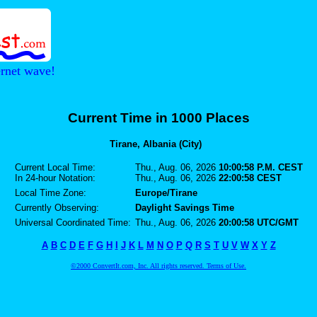
ernet wave!
Current Time in 1000 Places
Tirane, Albania (City)
Current Local Time:
Thu., Aug. 06, 2026
10:00:58 P.M. CEST
In 24-hour Notation:
Thu., Aug. 06, 2026
22:00:58 CEST
Local Time Zone:
Europe/Tirane
Currently Observing:
Daylight Savings Time
Universal Coordinated Time:
Thu., Aug. 06, 2026
20:00:58 UTC/GMT
A
B
C
D
E
F
G
H
I
J
K
L
M
N
O
P
Q
R
S
T
U
V
W
X
Y
Z
©2000 ConvertIt.com, Inc. All rights reserved. Terms of Use.