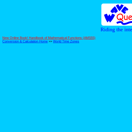
Riding the int
New Online Book! Handbook of Mathematical Functions (AMS55)
Conversion & Calculation Home
>>
World Time Zones