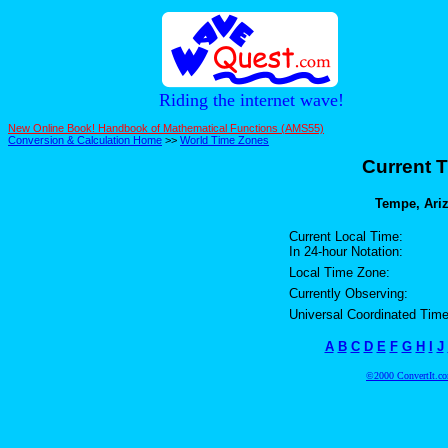
Riding the internet wave!
New Online Book! Handbook of Mathematical Functions (AMS55)
Conversion & Calculation Home
>>
World Time Zones
Current T
Tempe, Ariz
Current Local Time:
In 24-hour Notation:
Local Time Zone:
Currently Observing:
Universal Coordinated Time
A
B
C
D
E
F
G
H
I
J
©2000 ConvertIt.com