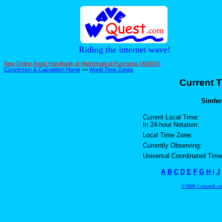
Riding the internet wave!
New Online Book! Handbook of Mathematical Functions (AMS55)
Conversion & Calculation Home
>>
World Time Zones
Current T
Simfer
Current Local Time:
In 24-hour Notation:
Local Time Zone:
Currently Observing:
Universal Coordinated Time
A
B
C
D
E
F
G
H
I
J
©2000 ConvertIt.com