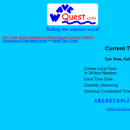
Riding the internet wave!
New Online Book! Handbook of Mathematical Functions (AMS55)
Conversion & Calculation Home
>>
World Time Zones
Current T
San Jose, Cali
Current Local Time:
In 24-hour Notation:
Local Time Zone:
Currently Observing:
Universal Coordinated Time
A
B
C
D
E
F
G
H
I
J
©2000 ConvertIt.com