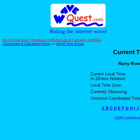
Riding the internet wave!
New Online Book! Handbook of Mathematical Functions (AMS55)
Conversion & Calculation Home
>>
World Time Zones
Current T
Rainy River
Current Local Time:
In 24-hour Notation:
Local Time Zone:
Currently Observing:
Universal Coordinated Time
A
B
C
D
E
F
G
H
I
J
©2000 ConvertIt.com