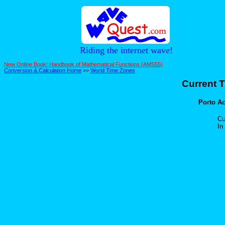
Riding the internet wave!
New Online Book! Handbook of Mathematical Functions (AMS55)
Conversion & Calculation Home
>>
World Time Zones
Current T
Porto Acr
Cu
In