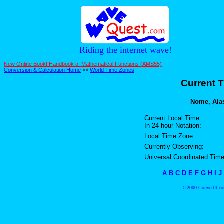
Riding the internet wave!
New Online Book! Handbook of Mathematical Functions (AMS55)
Conversion & Calculation Home
>>
World Time Zones
Current T
Nome, Alas
Current Local Time:
In 24-hour Notation:
Local Time Zone:
Currently Observing:
Universal Coordinated Time
A
B
C
D
E
F
G
H
I
J
©2000 ConvertIt.com