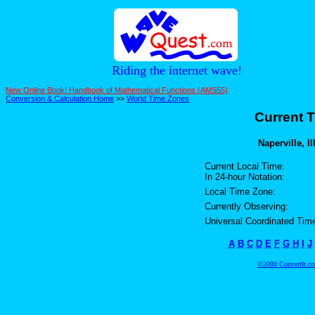
Riding the internet wave!
New Online Book! Handbook of Mathematical Functions (AMS55)
Conversion & Calculation Home
>>
World Time Zones
Current T
Naperville, Il
Current Local Time:
In 24-hour Notation:
Local Time Zone:
Currently Observing:
Universal Coordinated Tim
A
B
C
D
E
F
G
H
I
J
©2000 ConvertIt.com