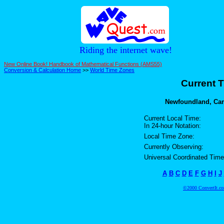
Riding the internet wave!
New Online Book! Handbook of Mathematical Functions (AMS55)
Conversion & Calculation Home
>>
World Time Zones
Current T
Newfoundland, Can
Current Local Time:
In 24-hour Notation:
Local Time Zone:
Currently Observing:
Universal Coordinated Time
A
B
C
D
E
F
G
H
I
J
©2000 ConvertIt.com