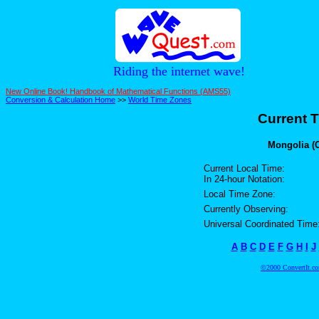
Riding the internet wave!
New Online Book! Handbook of Mathematical Functions (AMS55)
Conversion & Calculation Home
>>
World Time Zones
Current T
Mongolia (C
Current Local Time:
In 24-hour Notation:
Local Time Zone:
Currently Observing:
Universal Coordinated Time
A
B
C
D
E
F
G
H
I
J
©2000 ConvertIt.com