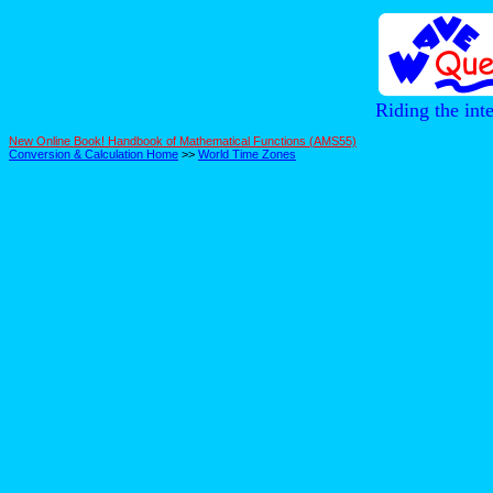
Riding the int
New Online Book! Handbook of Mathematical Functions (AMS55)
Conversion & Calculation Home
>>
World Time Zones