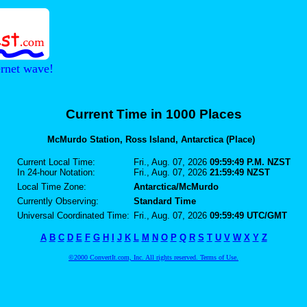
ernet wave!
Current Time in 1000 Places
McMurdo Station, Ross Island, Antarctica (Place)
Current Local Time:
Fri., Aug. 07, 2026
09:59:49 P.M. NZST
In 24-hour Notation:
Fri., Aug. 07, 2026
21:59:49 NZST
Local Time Zone:
Antarctica/McMurdo
Currently Observing:
Standard Time
Universal Coordinated Time:
Fri., Aug. 07, 2026
09:59:49 UTC/GMT
A
B
C
D
E
F
G
H
I
J
K
L
M
N
O
P
Q
R
S
T
U
V
W
X
Y
Z
©2000 ConvertIt.com, Inc. All rights reserved. Terms of Use.