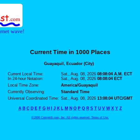
ernet wave!
Current Time in 1000 Places
Guayaquil, Ecuador (City)
Current Local Time:
Sat., Aug. 08, 2026
08:08:04 A.M. ECT
In 24-hour Notation:
Sat., Aug. 08, 2026
08:08:04 ECT
Local Time Zone:
America/Guayaquil
Currently Observing:
Standard Time
Universal Coordinated Time:
Sat., Aug. 08, 2026
13:08:04 UTC/GMT
A
B
C
D
E
F
G
H
I
J
K
L
M
N
O
P
Q
R
S
T
U
V
W
X
Y
Z
©2000 ConvertIt.com, Inc. All rights reserved. Terms of Use.