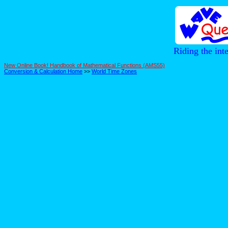
Riding the int
New Online Book! Handbook of Mathematical Functions (AMS55)
Conversion & Calculation Home
>>
World Time Zones