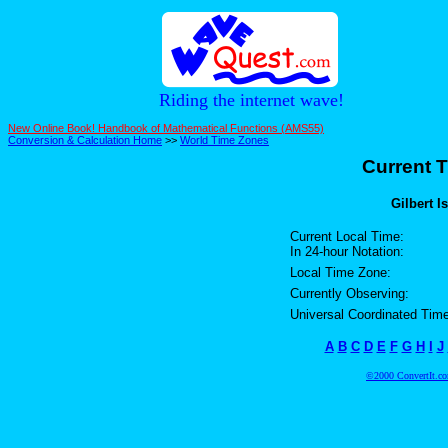
Riding the internet wave!
New Online Book! Handbook of Mathematical Functions (AMS55)
Conversion & Calculation Home
>>
World Time Zones
Current T
Gilbert I
Current Local Time:
In 24-hour Notation:
Local Time Zone:
Currently Observing:
Universal Coordinated Time
A
B
C
D
E
F
G
H
I
J
©2000 ConvertIt.com