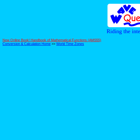
Riding the int
New Online Book! Handbook of Mathematical Functions (AMS55)
Conversion & Calculation Home
>>
World Time Zones