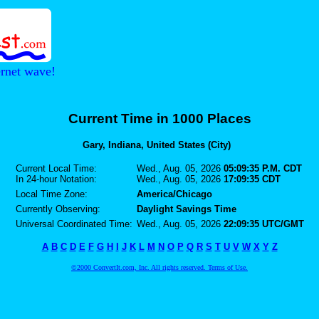
ernet wave!
Current Time in 1000 Places
Gary, Indiana, United States (City)
Current Local Time:
Wed., Aug. 05, 2026
05:09:35 P.M. CDT
In 24-hour Notation:
Wed., Aug. 05, 2026
17:09:35 CDT
Local Time Zone:
America/Chicago
Currently Observing:
Daylight Savings Time
Universal Coordinated Time:
Wed., Aug. 05, 2026
22:09:35 UTC/GMT
A
B
C
D
E
F
G
H
I
J
K
L
M
N
O
P
Q
R
S
T
U
V
W
X
Y
Z
©2000 ConvertIt.com, Inc. All rights reserved. Terms of Use.