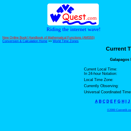
Riding the internet wave!
New Online Book! Handbook of Mathematical Functions (AMS55)
Conversion & Calculation Home
>>
World Time Zones
Current T
Galapagos I
Current Local Time:
In 24-hour Notation:
Local Time Zone:
Currently Observing:
Universal Coordinated Time
A
B
C
D
E
F
G
H
I
J
©2000 ConvertIt.com