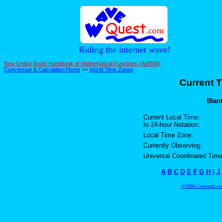
Riding the internet wave!
New Online Book! Handbook of Mathematical Functions (AMS55)
Conversion & Calculation Home
>>
World Time Zones
Current T
Blant
Current Local Time:
In 24-hour Notation:
Local Time Zone:
Currently Observing:
Universal Coordinated Time
A
B
C
D
E
F
G
H
I
J
©2000 ConvertIt.com