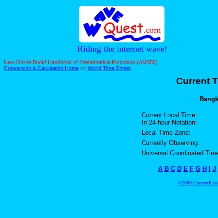
Riding the internet wave!
New Online Book! Handbook of Mathematical Functions (AMS55)
Conversion & Calculation Home
>>
World Time Zones
Current T
Bangko
Current Local Time:
In 24-hour Notation:
Local Time Zone:
Currently Observing:
Universal Coordinated Tim
A
B
C
D
E
F
G
H
I
J
©2000 ConvertIt.com