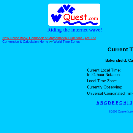
Riding the internet wave!
New Online Book! Handbook of Mathematical Functions (AMS55)
Conversion & Calculation Home
>>
World Time Zones
Current T
Bakersfield, Ca
Current Local Time:
In 24-hour Notation:
Local Time Zone:
Currently Observing:
Universal Coordinated Tim
A
B
C
D
E
F
G
H
I
J
©2000 ConvertIt.com