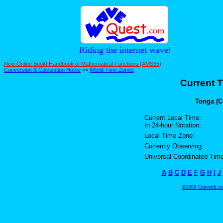
Riding the internet wave!
New Online Book! Handbook of Mathematical Functions (AMS55)
Conversion & Calculation Home
>>
World Time Zones
Current T
Tonga (C
Current Local Time:
In 24-hour Notation:
Local Time Zone:
Currently Observing:
Universal Coordinated Time
A
B
C
D
E
F
G
H
I
J
©2000 ConvertIt.com