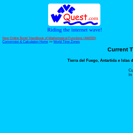
Riding the internet wave!
New Online Book! Handbook of Mathematical Functions (AMS55)
Conversion & Calculation Home
>>
World Time Zones
Current T
Tierra del Fuego, Antartida e Islas d
Cu
In