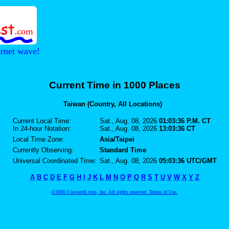
ernet wave!
Current Time in 1000 Places
Taiwan (Country, All Locations)
Current Local Time:
Sat., Aug. 08, 2026
01:03:36 P.M. CT
In 24-hour Notation:
Sat., Aug. 08, 2026
13:03:36 CT
Local Time Zone:
Asia/Taipei
Currently Observing:
Standard Time
Universal Coordinated Time:
Sat., Aug. 08, 2026
05:03:36 UTC/GMT
A
B
C
D
E
F
G
H
I
J
K
L
M
N
O
P
Q
R
S
T
U
V
W
X
Y
Z
©2000 ConvertIt.com, Inc. All rights reserved. Terms of Use.