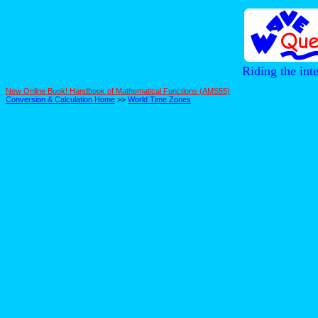
Riding the int
New Online Book! Handbook of Mathematical Functions (AMS55)
Conversion & Calculation Home
>>
World Time Zones