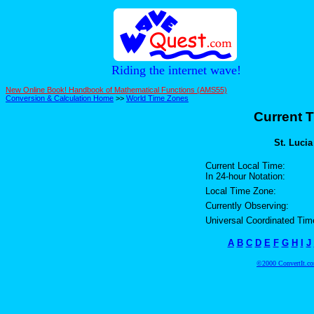
Riding the internet wave!
New Online Book! Handbook of Mathematical Functions (AMS55)
Conversion & Calculation Home
>>
World Time Zones
Current T
St. Lucia
Current Local Time:
In 24-hour Notation:
Local Time Zone:
Currently Observing:
Universal Coordinated Tim
A
B
C
D
E
F
G
H
I
J
©2000 ConvertIt.com