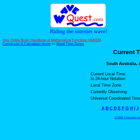
Riding the internet wave!
New Online Book! Handbook of Mathematical Functions (AMS55)
Conversion & Calculation Home
>>
World Time Zones
Current T
South Australia, A
Current Local Time:
In 24-hour Notation:
Local Time Zone:
Currently Observing:
Universal Coordinated Time
A
B
C
D
E
F
G
H
I
J
©2000 ConvertIt.com